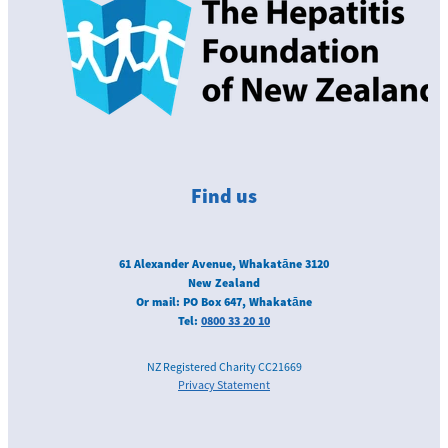
Find us
61 Alexander Avenue, Whakatāne 3120
New Zealand
Or mail: PO Box 647, Whakatāne
Tel:
0800 33 20 10
NZ Registered Charity CC21669
Privacy Statement