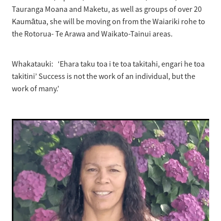
Tauranga Moana and Maketu, as well as groups of over 20
Kaumātua, she will be moving on from the Waiariki rohe to
the Rotorua- Te Arawa and Waikato-Tainui areas.
Whakatauki: ‘Ehara taku toa i te toa takitahi, engari he toa
takitini’ Success is not the work of an individual, but the
work of many.’