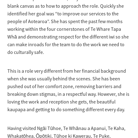
blank canvas as to how to approach the role. Quickly she
identified her goal was “to improve our services to the
people of Aotearoa”. She has spent the past few months
working within the four cornerstones of Te Whare Tapa
Whā and demonstrating respect for the different iwi so she
can make inroads for the team to do the work we need to
do culturally safe.
This is a role very different from her financial background
when she was usually behind the scenes. She has been
pushed out of her comfort zone, removing barriers and
breaking down stigmas, in a respectful way. However, she is
loving the work and reception she gets, the beautiful
kaupapa and getting to do something different every day.
Having visited Ngāi Tūhoe, Te Whānau a Apanui, Te Kaha,
Whakatōhea, Ōpōtiki, Tūhoe ki Kawerau, Te Puke,