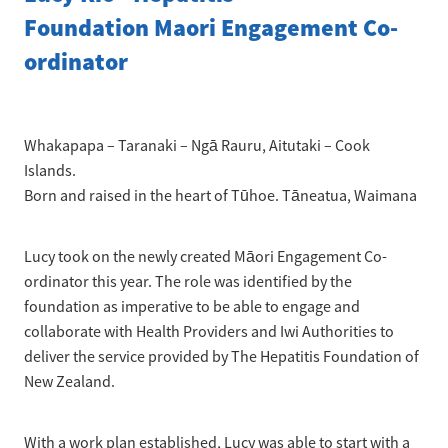
News
Pregnancy
Foundation Maori Engagement Co-
Treatment of Hepatitis B
Why are we here?
ordinator
Donate
Liver disease
Hepatitis Resources for Health Professionals
Our nurses
Cirrhosis
Shop
Order Resources
Join us
Liver Cancer
Whakapapa – Taranaki – Ngā Rauru, Aitutaki – Cook
Hepatitis C for health professionals
Islands.
Blog
Key Documents
Fatty liver disease
Born and raised in the heart of Tūhoe. Tāneatua, Waimana
Our Patron
Fibroscans
Lucy took on the newly created Māori Engagement Co-
2030 targets
Auto-immune hepatitis
ordinator this year. The role was identified by the
foundation as imperative to be able to engage and
Other Organisations
FAQs/Resources
collaborate with Health Providers and Iwi Authorities to
deliver the service provided by The Hepatitis Foundation of
Wellbeing
New Zealand.
Know your rights
With a work plan established, Lucy was able to start with a
Hepatitis B in food handlers