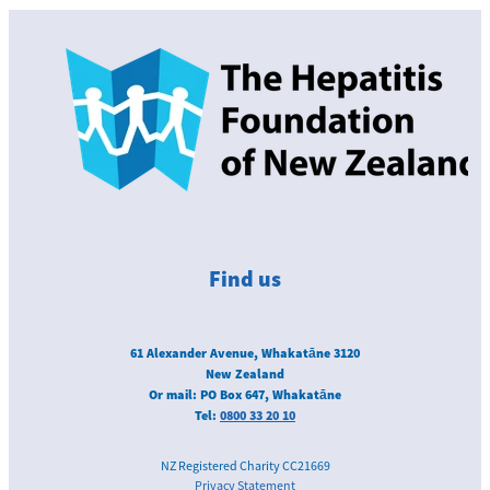
Find us
61 Alexander Avenue, Whakatāne 3120
New Zealand
Or mail: PO Box 647, Whakatāne
Tel:
0800 33 20 10
NZ Registered Charity CC21669
Privacy Statement