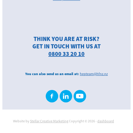
THINK YOU ARE AT RISK?
GET IN TOUCH WITH US AT
0800 33 20 10
You can also send us an email at:
hepteam@hfnz.nz
Website by
Stellar Creative Marketing
Copyright © 2026 -
dashboard