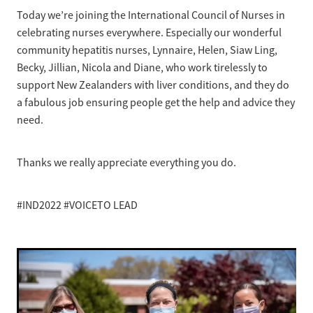
News
Pregnancy
Today we’re joining the International Council of Nurses in
Treatment of Hepatitis B
celebrating nurses everywhere. Especially our wonderful
Why are we here?
Donate
Liver disease
community hepatitis nurses, Lynnaire, Helen, Siaw Ling,
Hepatitis Resources for Health Professionals
Our nurses
Becky, Jillian, Nicola and Diane, who work tirelessly to
Cirrhosis
Shop
Order Resources
support New Zealanders with liver conditions, and they do
Join us
Liver Cancer
a fabulous job ensuring people get the help and advice they
Hepatitis C for health professionals
need.
Blog
Key Documents
Fatty liver disease
Our Patron
Fibroscans
Thanks we really appreciate everything you do.
2030 targets
Auto-immune hepatitis
#IND2022 #VOICETO LEAD
Other Organisations
FAQs/Resources
Wellbeing
Know your rights
Hepatitis B in food handlers