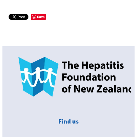
Save
Find us