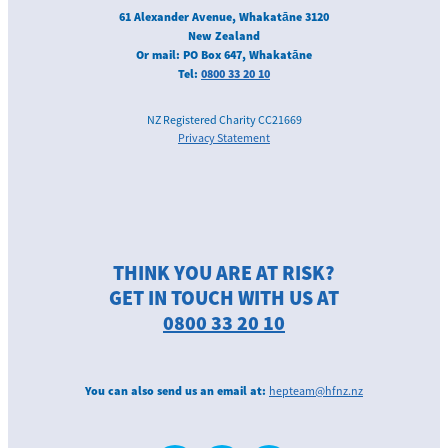
61 Alexander Avenue, Whakatāne 3120
New Zealand
Or mail: PO Box 647, Whakatāne
Tel:
0800 33 20 10
NZ Registered Charity CC21669
Privacy Statement
THINK YOU ARE AT RISK?
GET IN TOUCH WITH US AT
0800 33 20 10
You can also send us an email at:
hepteam@hfnz.nz