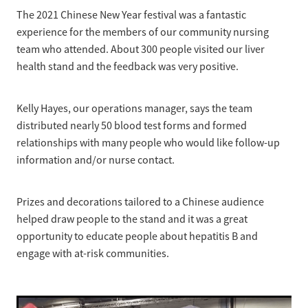
News
Pregnancy
The 2021 Chinese New Year festival was a fantastic
Treatment of Hepatitis B
experience for the members of our community nursing
Why are we here?
Donate
Liver disease
team who attended. About 300 people visited our liver
Hepatitis Resources for Health Professionals
Our nurses
health stand and the feedback was very positive.
Cirrhosis
Shop
Order Resources
Join us
Liver Cancer
Kelly Hayes, our operations manager, says the team
Hepatitis C for health professionals
Blog
Key Documents
distributed nearly 50 blood test forms and formed
Fatty liver disease
relationships with many people who would like follow-up
Our Patron
Fibroscans
information and/or nurse contact.
2030 targets
Auto-immune hepatitis
Prizes and decorations tailored to a Chinese audience
Other Organisations
FAQs/Resources
helped draw people to the stand and it was a great
opportunity to educate people about hepatitis B and
Wellbeing
engage with at-risk communities.
Know your rights
Hepatitis B in food handlers