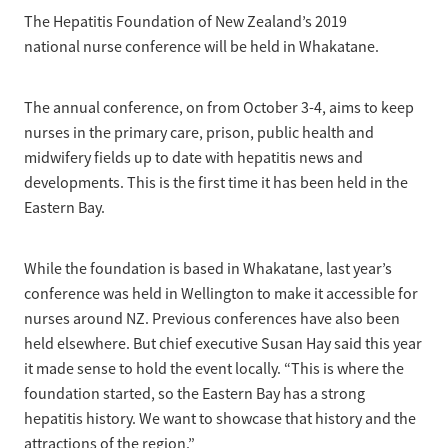
News
Pregnancy
The Hepatitis Foundation of New Zealand’s 2019
Treatment of Hepatitis B
national nurse conference will be held in Whakatane.
Why are we here?
Donate
Liver disease
Hepatitis Resources for Health Professionals
Our nurses
Cirrhosis
The annual conference, on from October 3-4, aims to keep
Shop
Order Resources
nurses in the primary care, prison, public health and
Join us
Liver Cancer
midwifery fields up to date with hepatitis news and
Hepatitis C for health professionals
Blog
Key Documents
developments. This is the first time it has been held in the
Fatty liver disease
Eastern Bay.
Our Patron
Fibroscans
2030 targets
While the foundation is based in Whakatane, last year’s
Auto-immune hepatitis
conference was held in Wellington to make it accessible for
Other Organisations
FAQs/Resources
nurses around NZ. Previous conferences have also been
held elsewhere. But chief executive Susan Hay said this year
Wellbeing
it made sense to hold the event locally. “This is where the
foundation started, so the Eastern Bay has a strong
Know your rights
hepatitis history. We want to showcase that history and the
attractions of the region.”
Hepatitis B in food handlers