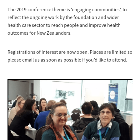
The 2019 conference theme is ‘engaging communities’, to
reflect the ongoing work by the foundation and wider
health care sector to reach people and improve health
outcomes for New Zealanders.
Registrations of interest are now open. Places are limited so
please email us as soon as possible if you’d like to attend.