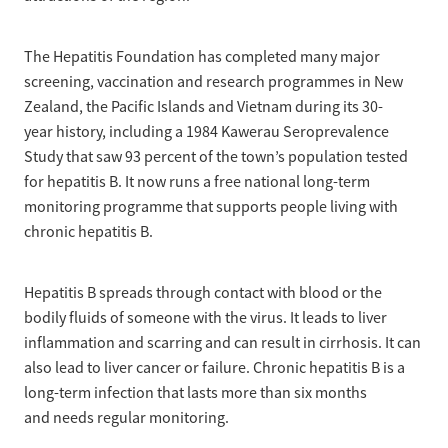
The Hepatitis Foundation has completed many major
screening, vaccination and research programmes in New
Zealand, the Pacific Islands and Vietnam during its 30-
year history, including a 1984 Kawerau Seroprevalence
Study that saw 93 percent of the town’s population tested
for hepatitis B. It now runs a free national long-term
monitoring programme that supports people living with
chronic hepatitis B.
Hepatitis B spreads through contact with blood or the
bodily fluids of someone with the virus. It leads to liver
inflammation and scarring and can result in cirrhosis. It can
also lead to liver cancer or failure. Chronic hepatitis B is a
long-term infection that lasts more than six months
and needs regular monitoring.