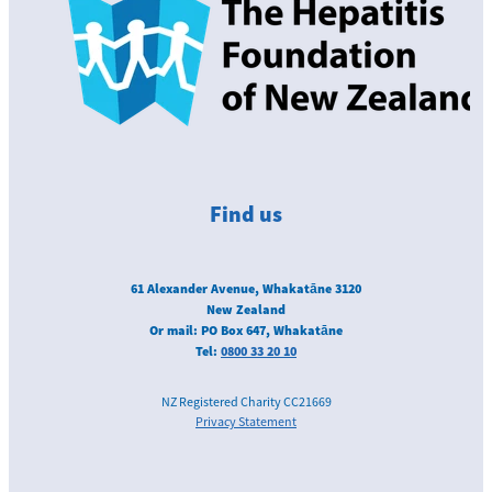
Find us
61 Alexander Avenue, Whakatāne 3120
New Zealand
Or mail: PO Box 647, Whakatāne
Tel:
0800 33 20 10
NZ Registered Charity CC21669
Privacy Statement