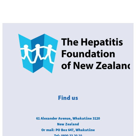
Find us
61 Alexander Avenue, Whakatāne 3120
New Zealand
Or mail: PO Box 647, Whakatāne
Tel:
0800 33 20 10