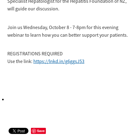
Specialist Hepatologist for the Hepatitis Foundation of NZ,
will guide our discussion.
Join us Wednesday, October 8 - 7-8pm for this evening
webinar to learn how you can better support your patients.
REGISTRATIONS REQUIRED
Use the link:
https://lnkd.in/g6ggsJ53
Save