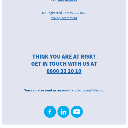
NZ Registered Charity CC21669
Privacy Statement
THINK YOU ARE AT RISK?
GET IN TOUCH WITH US AT
0800 33 20 10
You can also send us an email at:
hepteam@hfnz.nz