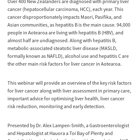
Over 400 New Zealanders are diagnosed with primary liver
cancer (hepatocellular carcinoma, HCC), each year. This
cancer disproportionately impacts Maori, Pasifika, and
Asian communities, as hepatitis B is the main cause. 94,000
people in Aotearoa are living with hepatitis B (HBV), and
almost half are undiagnosed. Along with hepatitis B,
metabolic-associated steatotic liver disease (MASLD,
formally known as NAFLD), alcohol use and hepatitis C are
the other main risk factors for liver cancer in Aotearoa.
This webinar will provide an overview of the key risk factors
for liver cancer along with liver assessment in primary care,
important advice for optimising liver health, liver cancer
risk reduction, monitoring and early detection.
Presented by Dr. Alex Lampen-Smith, a Gastroenterologist
and Hepatologist at Hauora a Toi Bay of Plenty and