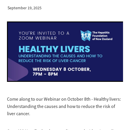
News
Pregnancy
September 19, 2025
Treatment of Hepatitis B
Why are we here?
Donate
Liver disease
Hepatitis Resources for Health Professionals
Our nurses
Cirrhosis
Shop
Order Resources
Join us
Liver Cancer
Hepatitis C for health professionals
Blog
Key Documents
Fatty liver disease
Our Patron
Fibroscans
2030 targets
Auto-immune hepatitis
Other Organisations
FAQs/Resources
Come along to our Webinar on October 8th - Healthy livers:
Wellbeing
Understanding the causes and how to reduce the risk of
liver cancer.
Know your rights
Hepatitis B in food handlers