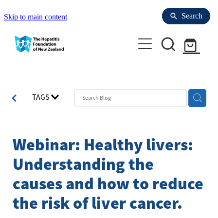
Search
Search
Skip to main content
Enrol with Us
TAGS
Refer to us
Your Liver
Webinar: Healthy livers:
Health professionals
Understanding the
Hepatitis Resources for People with HBV
causes and how to reduce
Hepatitis
About us
Refer to us
the risk of liver cancer.
Laboratories for Blood Tests
Liver Tests
Research & Clinical trials