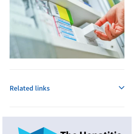
Related links
Liver disease
Fibroscans