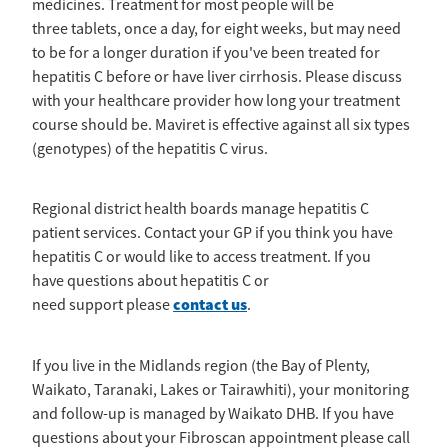
medicines. Treatment for most people will be
News
Pregnancy
three tablets, once a day, for eight weeks, but may need
Treatment of Hepatitis B
Why are we here?
to be for a longer duration if you've been treated for
Donate
Liver disease
Hepatitis Resources for Health Professionals
hepatitis C before or have liver cirrhosis. Please discuss
Our nurses
with your healthcare provider how long your treatment
Cirrhosis
Shop
Order Resources
course should be. Maviret is effective against all six types
Join us
Liver Cancer
(genotypes) of the hepatitis C virus.
Hepatitis C for health professionals
Blog
Key Documents
Fatty liver disease
Regional district health boards manage hepatitis C
Our Patron
Fibroscans
patient services. Contact your GP if you think you have
hepatitis C or would like to access treatment. If you
2030 targets
Auto-immune hepatitis
have questions about hepatitis C or
contact us
need support please
.
Other Organisations
FAQs/Resources
Wellbeing
If you live in the Midlands region (the Bay of Plenty,
Waikato, Taranaki, Lakes or Tairawhiti), your monitoring
Know your rights
and follow-up is managed by Waikato DHB. If you have
questions about your Fibroscan appointment please call
Hepatitis B in food handlers