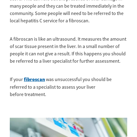
many people and they can be treated immediately in the
community. Some people will need to be referred to the
local hepatitis C service for a fibroscan.
A fibroscan is like an ultrasound. It measures the amount
of scar tissue present in the liver. In a small number of
people it can not give a result. If this happens you should
be referred to a liver specialist for further assessment.
fibroscan
If your
was unsuccessful you should be
referred to a specialist to assess your liver
before treatment.