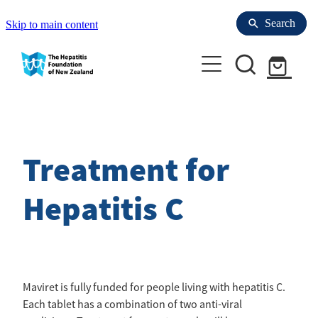
Search
Search
Skip to main content
Enrol with Us
Refer to us
Treatment for
Your Liver
Hepatitis C
Health professionals
Hepatitis Resources for People with HBV
Hepatitis
About us
Refer to us
Maviret is fully funded for people living with hepatitis C.
Laboratories for Blood Tests
Each tablet has a combination of two anti-viral
Liver Tests
Research & Clinical trials