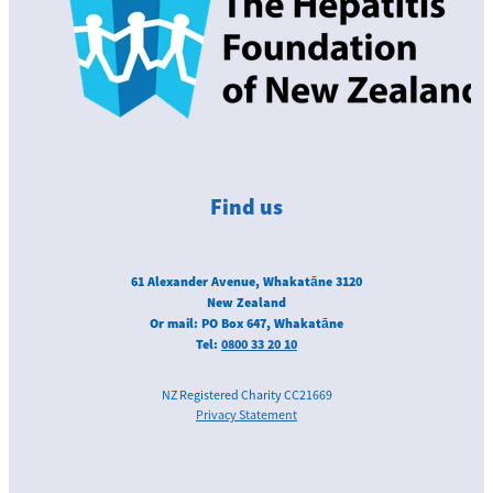
Love your liver
Get in touch
Find us
61 Alexander Avenue, Whakatāne 3120
New Zealand
Or mail: PO Box 647, Whakatāne
Tel:
0800 33 20 10
NZ Registered Charity CC21669
Privacy Statement