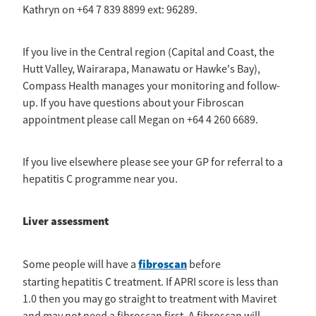
Kathryn on +64 7 839 8899 ext: 96289.
If you live in the Central region (Capital and Coast, the
Hutt Valley, Wairarapa, Manawatu or Hawke's Bay),
Compass Health manages your monitoring and follow-
up. If you have questions about your Fibroscan
appointment please call Megan on +64 4 260 6689.
If you live elsewhere please see your GP for referral to a
hepatitis C programme near you.
Liver assessment
fibroscan
Some people will have a
before
starting hepatitis C treatment. If APRI score is less than
1.0 then you may go straight to treatment with Maviret