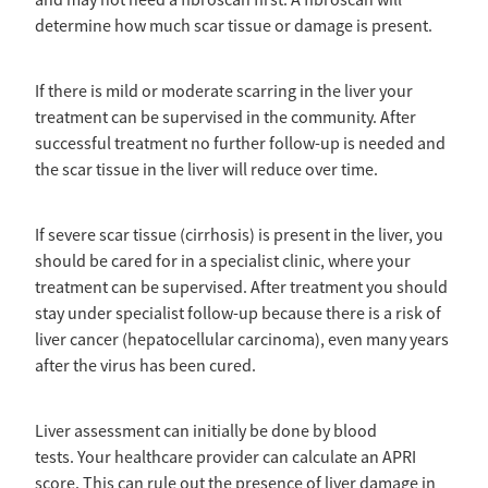
and may not need a fibroscan first. A fibroscan will
determine how much scar tissue or damage is present.
If there is mild or moderate scarring in the liver your
treatment can be supervised in the community. After
successful treatment no further follow-up is needed and
the scar tissue in the liver will reduce over time.
If severe scar tissue (cirrhosis) is present in the liver, you
should be cared for in a specialist clinic, where your
treatment can be supervised. After treatment you should
stay under specialist follow-up because there is a risk of
liver cancer (hepatocellular carcinoma), even many years
after the virus has been cured.
Liver assessment can initially be done by blood
tests. Your healthcare provider can calculate an APRI
score. This can rule out the presence of liver damage in