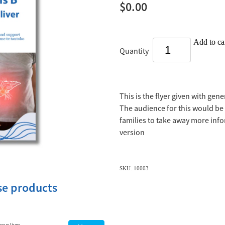
$0.00
Add to ca
Quantity
This is the flyer given with gen
The audience for this would be 
families to take away more info
version
SKU: 10003
ese products