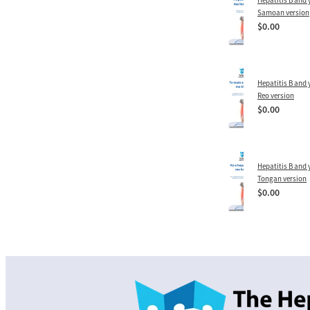
Hepatitis B and y
Samoan version
$0.00
Hepatitis B and y
Reo version
$0.00
Hepatitis B and y
Tongan version
$0.00