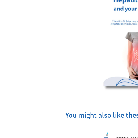
You might also like th