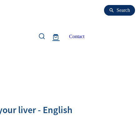
Search
Search
Contact
our liver - English