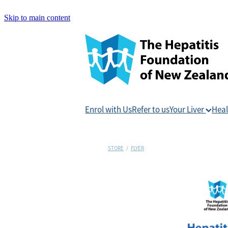
Skip to main content
Enrol with Us
Refer to us
Your Liver
Heal
STORE
/
FLYER