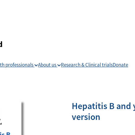
th professionals
About us
Research & Clinical trials
Donate
Hepatitis B and y
version