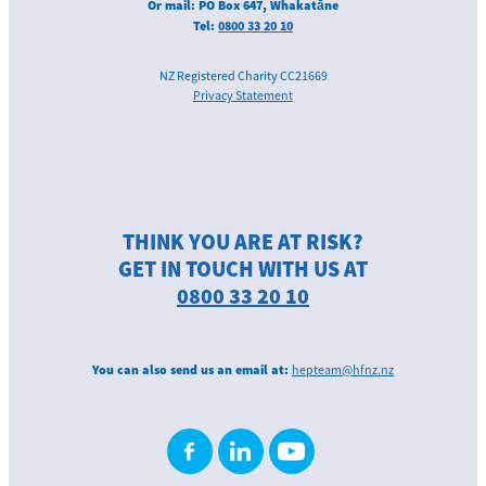
Or mail: PO Box 647, Whakatāne
Tel:
0800 33 20 10
NZ Registered Charity CC21669
Privacy Statement
THINK YOU ARE AT RISK?
GET IN TOUCH WITH US AT
0800 33 20 10
You can also send us an email at:
hepteam@hfnz.nz