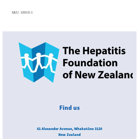
SKU: 10010-1
Find us
61 Alexander Avenue, Whakatāne 3120
New Zealand