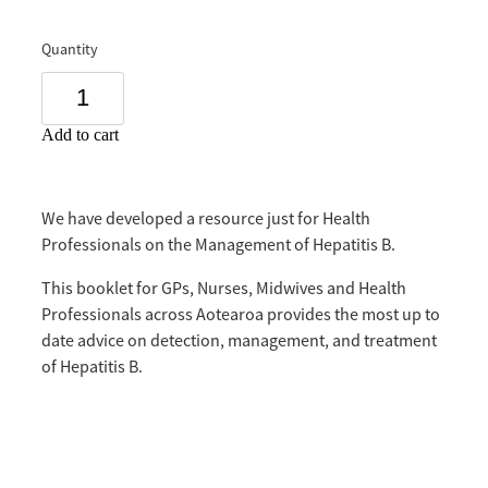
Quantity
Add to cart
We have developed a resource just for Health
Professionals on the Management of Hepatitis B.
This booklet for GPs, Nurses, Midwives and Health
Professionals across Aotearoa provides the most up to
date advice on detection, management, and treatment
of Hepatitis B.