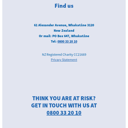
Find us
61 Alexander Avenue, Whakatāne 3120
New Zealand
Or mail: PO Box 647, Whakatāne
Tel:
0800 33 20 10
NZ Registered Charity CC21669
Privacy Statement
THINK YOU ARE AT RISK?
GET IN TOUCH WITH US AT
0800 33 20 10