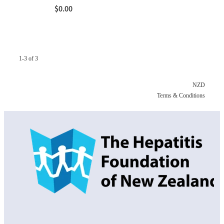
$0.00
1-3 of 3
NZD
Terms & Conditions